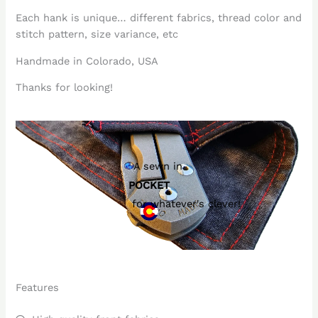
Each hank is unique… different fabrics, thread color and
stitch pattern, size variance, etc
Handmade in Colorado, USA
Thanks for looking!
A sewn in
POCKET
for whatever's clever!
Features