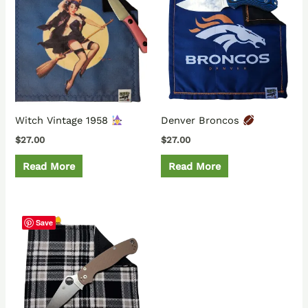
Witch Vintage 1958
Denver Broncos
$
27.00
$
27.00
Read More
Read More
Save