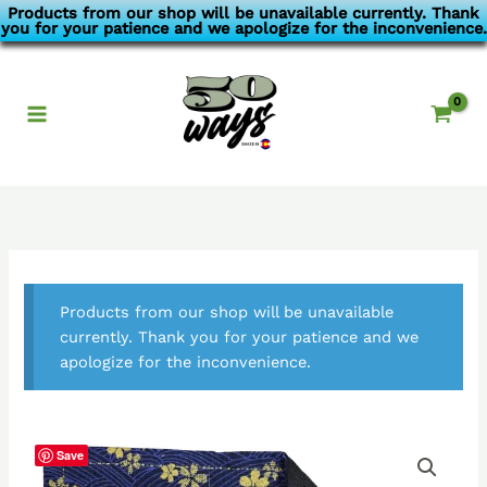
Skip
Products from our shop will be unavailable currently. Thank
you for your patience and we apologize for the inconvenience.
to
content
Products from our shop will be unavailable
currently. Thank you for your patience and we
apologize for the inconvenience.
Save