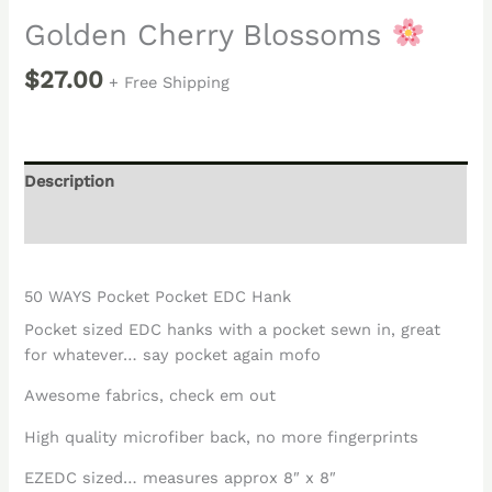
Golden Cherry Blossoms
$
27.00
+ Free Shipping
Description
Reviews (0)
50 WAYS Pocket Pocket EDC Hank
Pocket sized EDC hanks with a pocket sewn in, great
for whatever… say pocket again mofo
Awesome fabrics, check em out
High quality microfiber back, no more fingerprints
EZEDC sized… measures approx 8″ x 8″