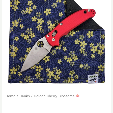
Home
/
Hanks
/ Golden Cherry Blossoms