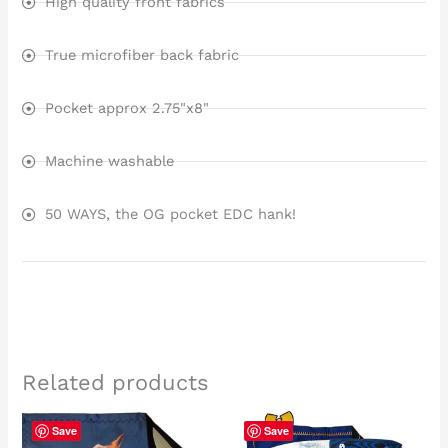
High quality front fabrics
True microfiber back fabric
Pocket approx 2.75"x8"
Machine washable
50 WAYS, the OG pocket EDC hank!
Related products
Save
Save