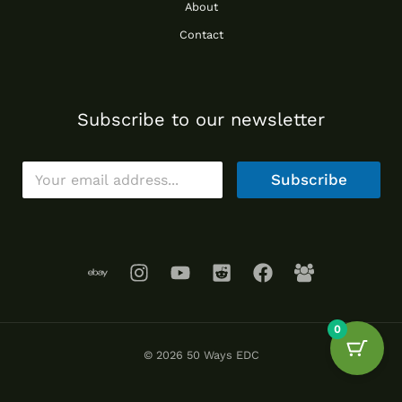
About
Contact
Subscribe to our newsletter
E
Subscribe
m
a
i
l
*
0
© 2026 50 Ways EDC