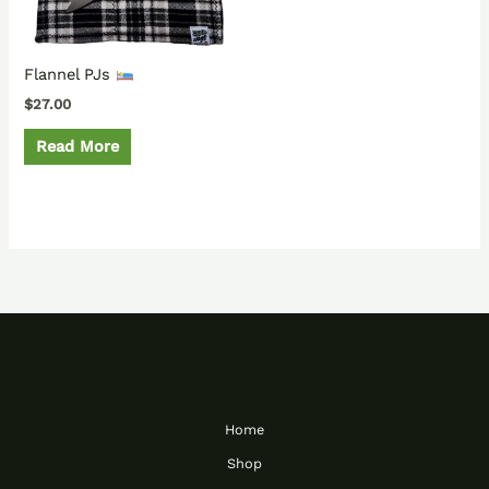
Flannel PJs
$
27.00
Read More
Home
Shop