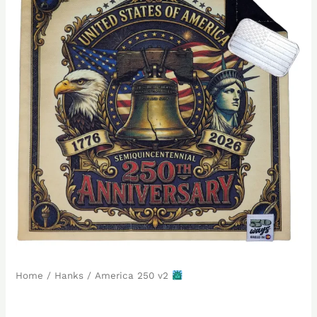
Home
/
Hanks
/ America 250 v2