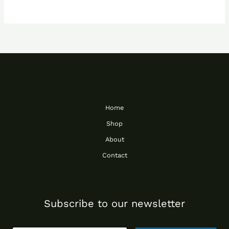
Home
Shop
About
Contact
Subscribe to our newsletter