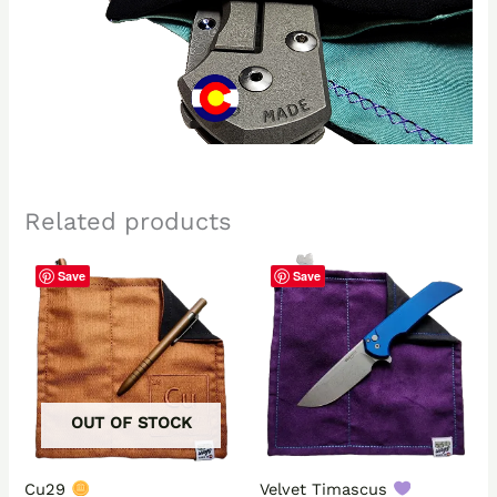
Related products
Save
Save
OUT OF STOCK
Cu29
Velvet Timascus