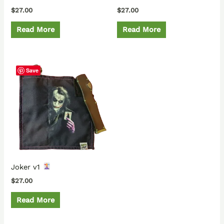
$
27.00
$
27.00
Read More
Read More
Save
Joker v1
$
27.00
Read More