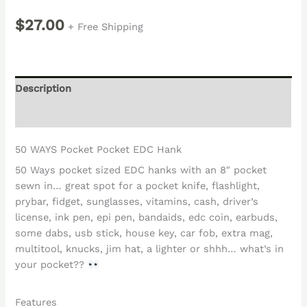
$
27.00
+ Free Shipping
Description
Reviews (0)
50 WAYS Pocket Pocket EDC Hank
50 Ways pocket sized EDC hanks with an 8″ pocket
sewn in… great spot for a pocket knife, flashlight,
prybar, fidget, sunglasses, vitamins, cash, driver’s
license, ink pen, epi pen, bandaids, edc coin, earbuds,
some dabs, usb stick, house key, car fob, extra mag,
multitool, knucks, jim hat, a lighter or shhh… what’s in
your pocket??
Features