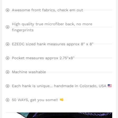
Awesome front fabrics, check em out
High quality true microfiber back, no more
fingerprints
EZEDC sized hank measures approx 8″ x 8″
Pocket measures approx 2.75"x8"
Machine washable
Each hank is unique... handmade in Colorado, USA
50 WAYS, get you some!!