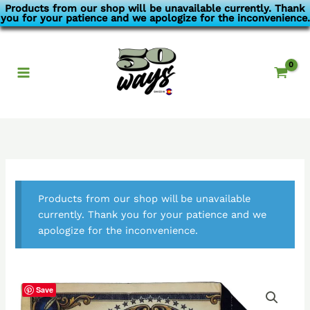
Skip
Products from our shop will be unavailable currently. Thank
you for your patience and we apologize for the inconvenience.
to
content
Products from our shop will be unavailable
currently. Thank you for your patience and we
apologize for the inconvenience.
Save