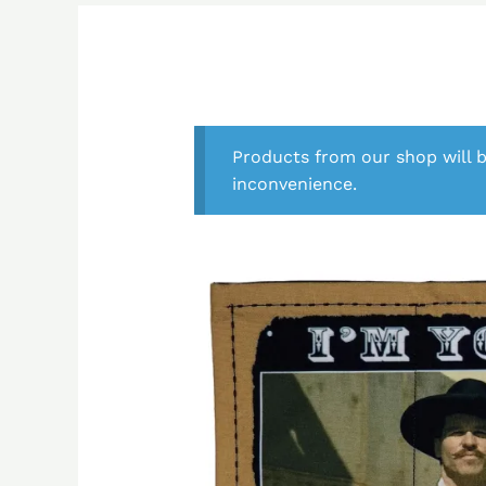
Products from our shop will b
inconvenience.