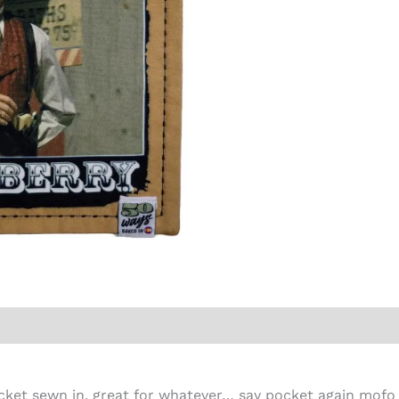
cket sewn in, great for whatever… say pocket again mofo