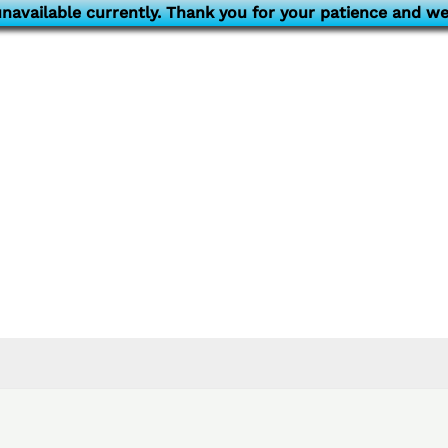
navailable currently. Thank you for your patience and we