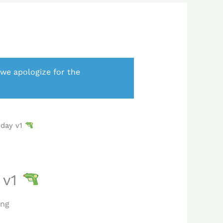
 we apologize for the
iday v1
 v1
ing