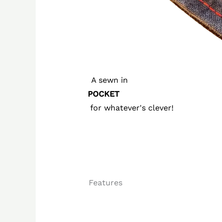
A sewn in
POCKET
for whatever's clever!
Features