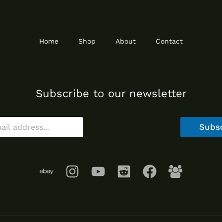
Home
Shop
About
Contact
Subscribe to our newsletter
Subs