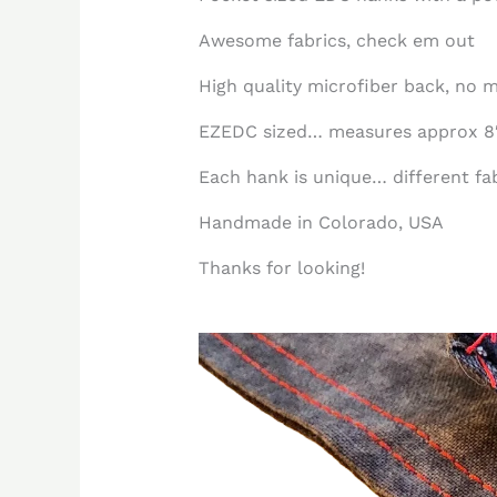
Awesome fabrics, check em out
High quality microfiber back, no m
EZEDC sized… measures approx 8″
Each hank is unique… different fabr
Handmade in Colorado, USA
Thanks for looking!