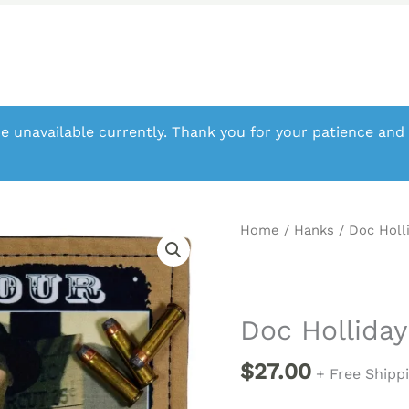
e unavailable currently. Thank you for your patience and
Home
/
Hanks
/ Doc Holl
Doc Holliday
$
27.00
+ Free Shipp