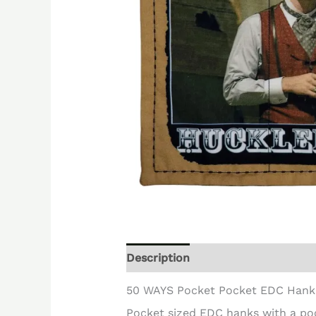
Description
Reviews (0)
50 WAYS Pocket Pocket EDC Hank
Pocket sized EDC hanks with a po