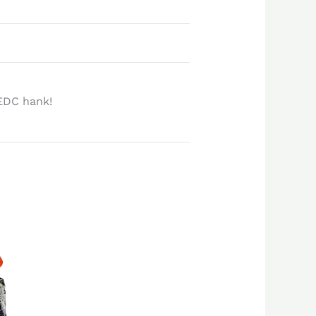
EDC hank!