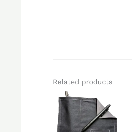
Related products