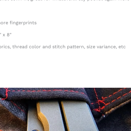
ore fingerprints
 x 8″
ics, thread color and stitch pattern, size variance, etc