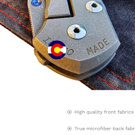
High quality front fabrics
True microfiber back fabr