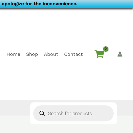
 apologize for the inconvenience.
Home
Shop
About
Contact
Products
search