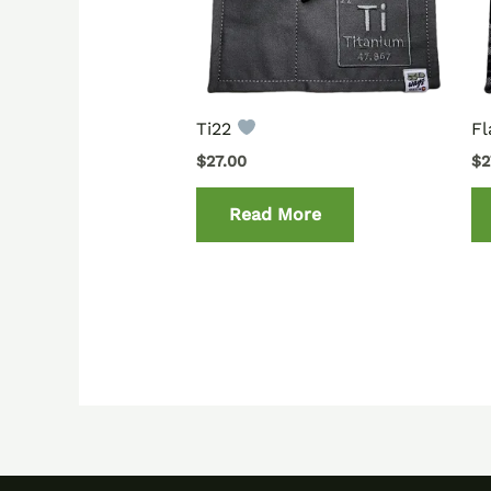
Ti22
Fl
$
27.00
$
2
Read More