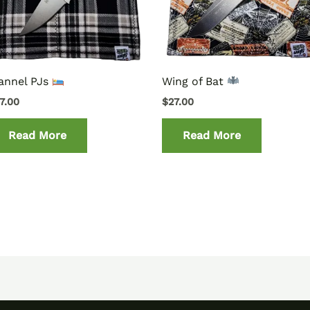
annel PJs
Wing of Bat
7.00
$
27.00
Read More
Read More