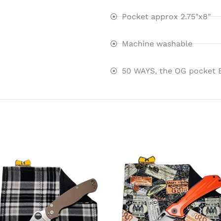
Pocket approx 2.75"x8"
Machine washable
50 WAYS, the OG pocket 