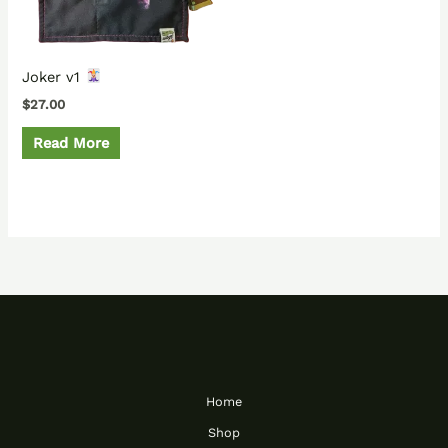
Joker v1
$
27.00
Read More
Home
Shop