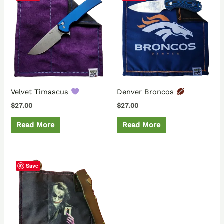
Velvet Timascus
Denver Broncos
$
27.00
$
27.00
Read More
Read More
Save