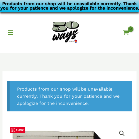
Skip
Products from our shop will be unavailable currently. Thank
you for your patience and we apologize for the inconvenience.
to
content
Products from our shop will be unavailable
currently. Thank you for your patience and we
apologize for the inconvenience.
Save