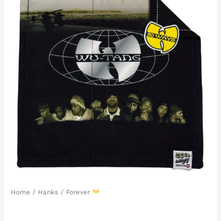
Home
/
Hanks
/ Forever