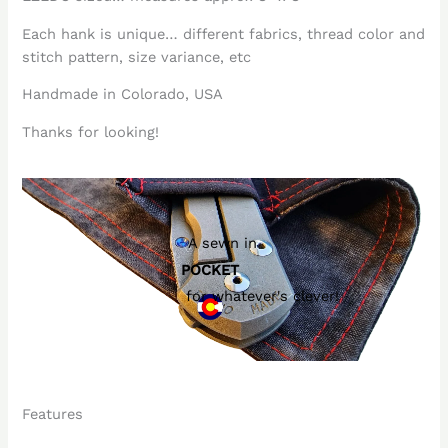
Each hank is unique… different fabrics, thread color and
stitch pattern, size variance, etc
Handmade in Colorado, USA
Thanks for looking!
A sewn in
POCKET
for whatever's clever!
Features