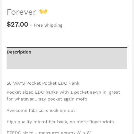
Forever
$
27.00
+ Free Shipping
Description
Reviews (0)
50 WAYS Pocket Pocket EDC Hank
Pocket sized EDC hanks with a pocket sewn in, great
for whatever… say pocket again mofo
Awesome fabrics, check em out
High quality microfiber back, no more fingerprints
EZEDC sized… measures approx 8″ x 8″