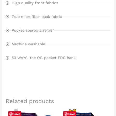
High quality front fabrics
True microfiber back fabric
Pocket approx 2.75"x8"
Machine washable
50 WAYS, the OG pocket EDC hank!
Related products
Save
Save