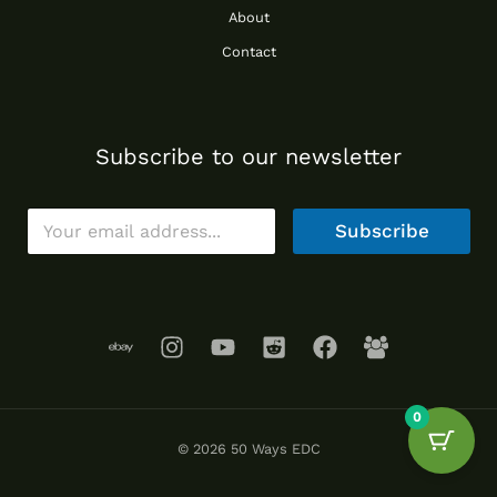
About
Contact
Subscribe to our newsletter
E
Subscribe
m
a
i
l
*
0
© 2026 50 Ways EDC