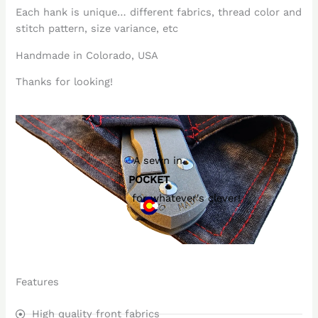
Each hank is unique… different fabrics, thread color and
stitch pattern, size variance, etc
Handmade in Colorado, USA
Thanks for looking!
A sewn in
POCKET
for whatever's clever!
Features
High quality front fabrics