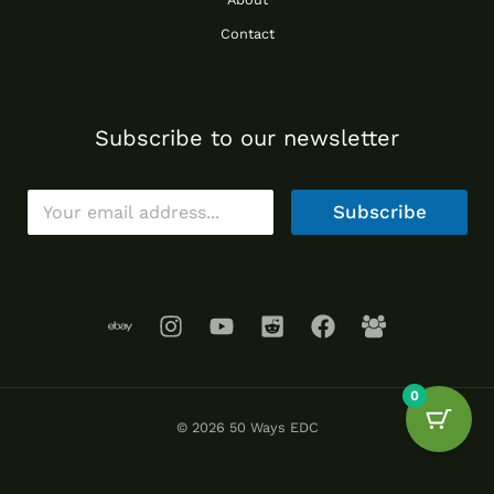
Contact
Subscribe to our newsletter
E
Subscribe
m
a
i
l
*
0
© 2026 50 Ways EDC