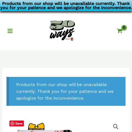
Skip
Products from our shop will be unavailable currently. Thank
you for your patience and we apologize for the inconvenience.
to
content
Products from our shop will be unavailable
currently. Thank you for your patience and we
apologize for the inconvenience.
Save