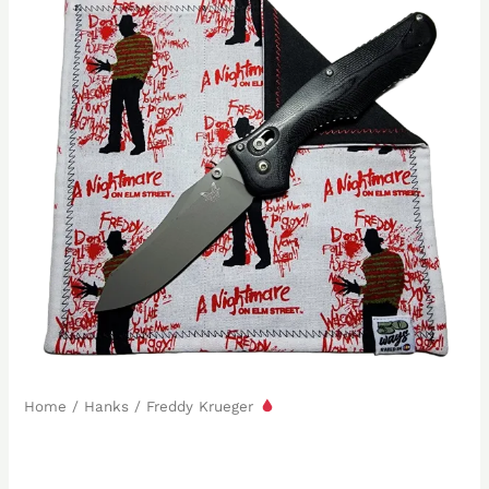
Home
/
Hanks
/ Freddy Krueger