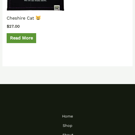
Cheshire Cat
$
27.00
Read More
Home
Shop
About