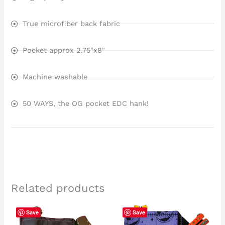
True microfiber back fabric
Pocket approx 2.75"x8"
Machine washable
50 WAYS, the OG pocket EDC hank!
Related products
Save
Save