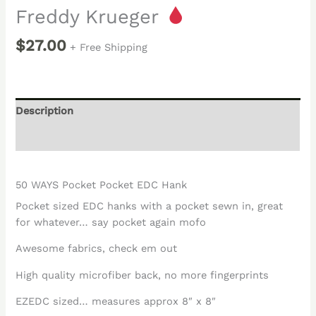
Freddy Krueger
$
27.00
+ Free Shipping
Description
Reviews (0)
50 WAYS Pocket Pocket EDC Hank
Pocket sized EDC hanks with a pocket sewn in, great
for whatever… say pocket again mofo
Awesome fabrics, check em out
High quality microfiber back, no more fingerprints
EZEDC sized… measures approx 8″ x 8″