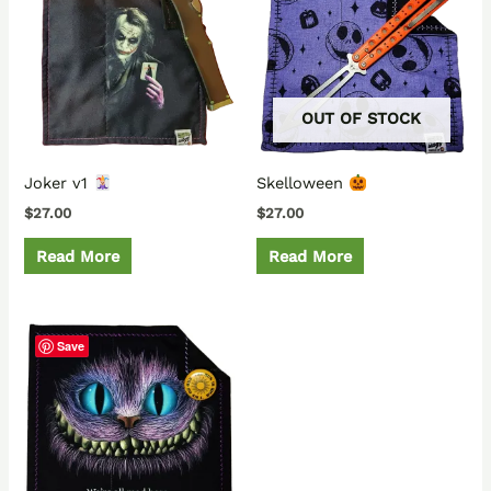
OUT OF STOCK
Joker v1
Skelloween
$
27.00
$
27.00
Read More
Read More
Save