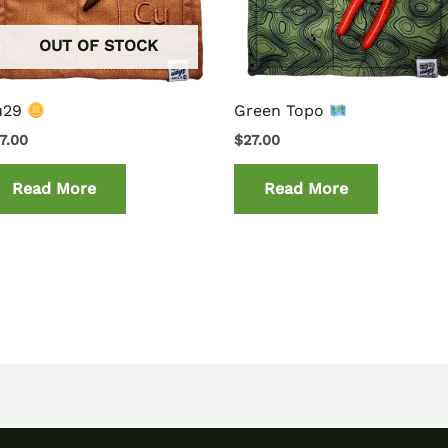
OUT OF STOCK
u29
Green Topo
7.00
$
27.00
Read More
Read More