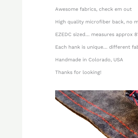
Awesome fabrics, check em out
High quality microfiber back, no m
EZEDC sized… measures approx 8″
Each hank is unique… different fabr
Handmade in Colorado, USA
Thanks for looking!