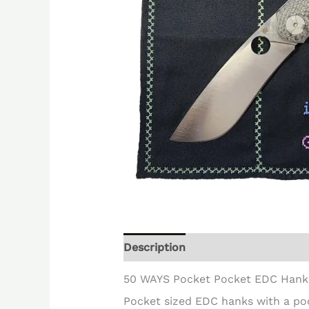
Description
Reviews (0)
50 WAYS Pocket Pocket EDC Hank
Pocket sized EDC hanks with a po