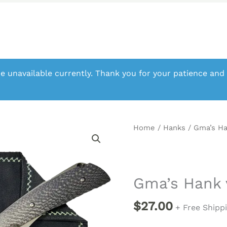
e unavailable currently. Thank you for your patience and
Home
/
Hanks
/ Gma’s H
Gma’s Hank
$
27.00
+ Free Shipp