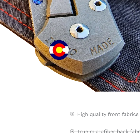
High quality front fabrics
True microfiber back fabr