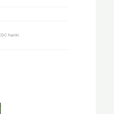
EDC hank!