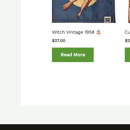
Witch Vintage 1958
C
$
27.00
$
2
Read More