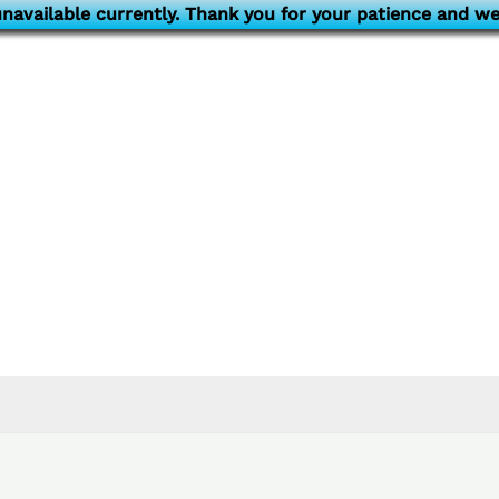
navailable currently. Thank you for your patience and we