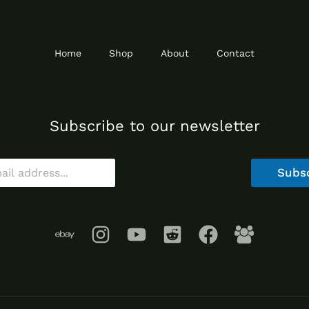
Home
Shop
About
Contact
Subscribe to our newsletter
Subs