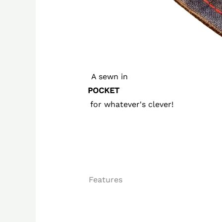
A sewn in
POCKET
for whatever's clever!
Features