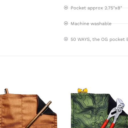
Pocket approx 2.75"x8"
Machine washable
50 WAYS, the OG pocket 