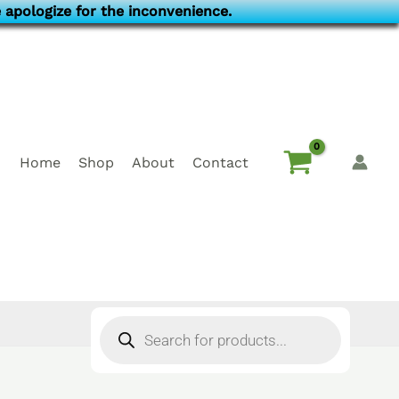
 apologize for the inconvenience.
Home
Shop
About
Contact
Products
search