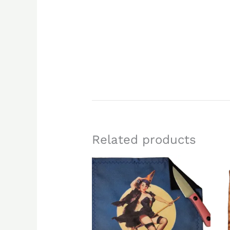
Related products