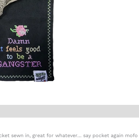
cket sewn in, great for whatever… say pocket again mofo