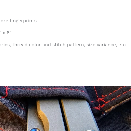
ore fingerprints
 x 8″
ics, thread color and stitch pattern, size variance, etc