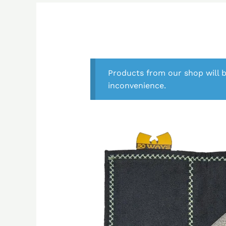
Products from our shop will b
inconvenience.