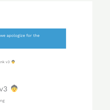
 we apologize for the
ank v3
 v3
ing