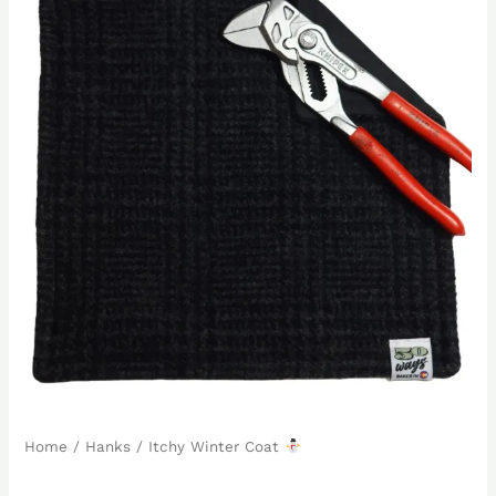
Home
/
Hanks
/ Itchy Winter Coat