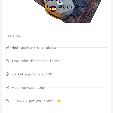
for whatever's clever!
Features
High quality front fabrics
True microfiber back fabric
Pocket approx 2.75"x8"
Machine washable
50 WAYS, get you some!!