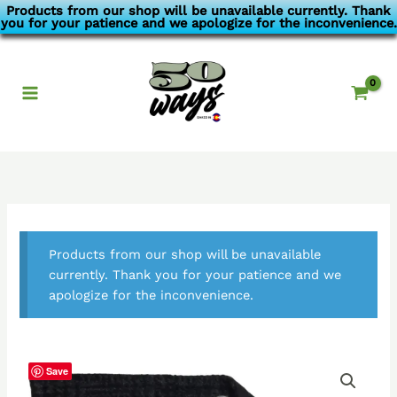
Skip
Products from our shop will be unavailable currently. Thank
you for your patience and we apologize for the inconvenience.
to
content
Products from our shop will be unavailable
currently. Thank you for your patience and we
apologize for the inconvenience.
Save