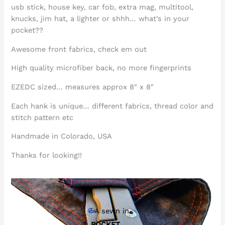
usb stick, house key, car fob, extra mag, multitool,
knucks, jim hat, a lighter or shhh… what’s in your
pocket??
Awesome front fabrics, check em out
High quality microfiber back, no more fingerprints
EZEDC sized… measures approx 8″ x 8″
Each hank is unique… different fabrics, thread color and
stitch pattern etc
Handmade in Colorado, USA
Thanks for looking!!
A sewn in
POCKET