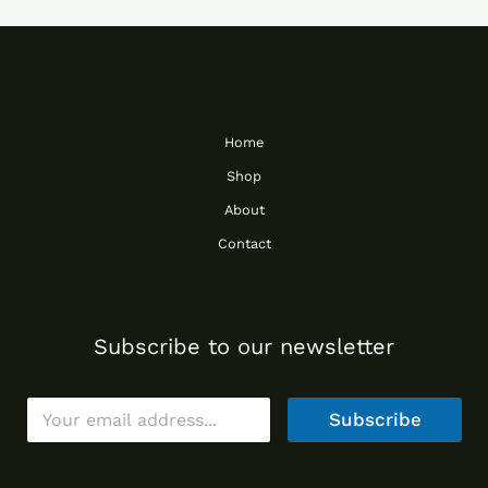
Home
Shop
About
Contact
Subscribe to our newsletter
E
Subscribe
m
a
i