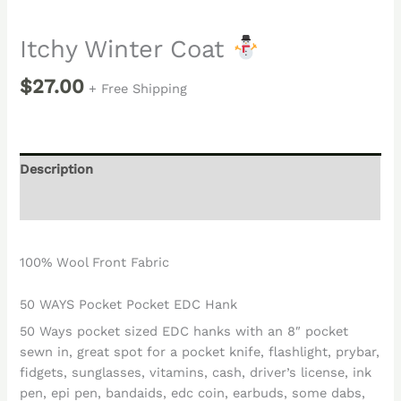
Itchy Winter Coat
$
27.00
+ Free Shipping
Description
Reviews (0)
100% Wool Front Fabric
50 WAYS Pocket Pocket EDC Hank
50 Ways pocket sized EDC hanks with an 8″ pocket
sewn in, great spot for a pocket knife, flashlight, prybar,
fidgets, sunglasses, vitamins, cash, driver’s license, ink
pen, epi pen, bandaids, edc coin, earbuds, some dabs,