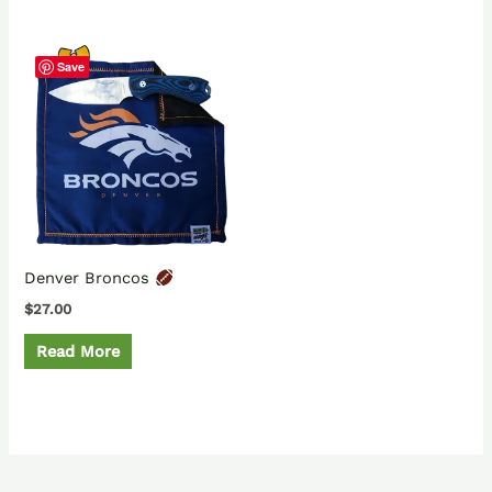
Save
Denver Broncos
$
27.00
Read More