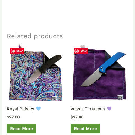
Related products
Save
Save
Royal Paisley
Velvet Timascus
$
27.00
$
27.00
Read More
Read More