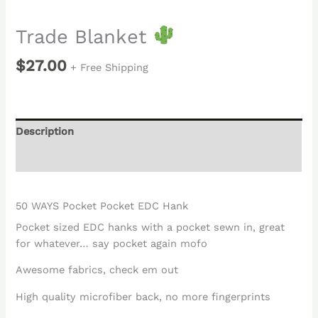
Trade Blanket
$
27.00
+ Free Shipping
Description
Reviews (0)
50 WAYS Pocket Pocket EDC Hank
Pocket sized EDC hanks with a pocket sewn in, great
for whatever… say pocket again mofo
Awesome fabrics, check em out
High quality microfiber back, no more fingerprints