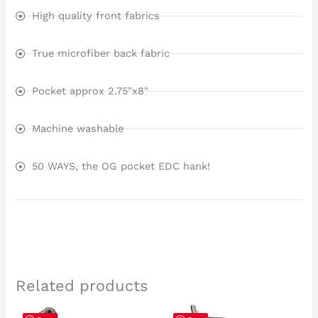
High quality front fabrics
True microfiber back fabric
Pocket approx 2.75"x8"
Machine washable
50 WAYS, the OG pocket EDC hank!
Related products