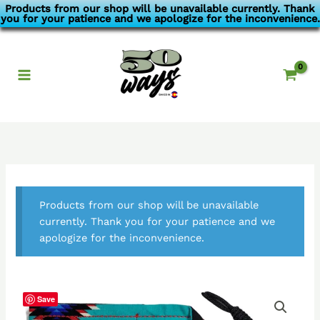
Skip
Products from our shop will be unavailable currently. Thank
you for your patience and we apologize for the inconvenience.
to
content
Products from our shop will be unavailable
currently. Thank you for your patience and we
apologize for the inconvenience.
Save