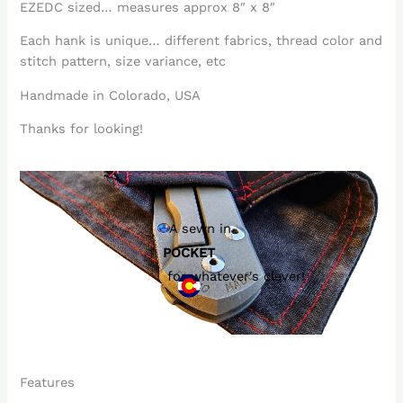
EZEDC sized… measures approx 8″ x 8″
Each hank is unique… different fabrics, thread color and
stitch pattern, size variance, etc
Handmade in Colorado, USA
Thanks for looking!
A sewn in
POCKET
for whatever's clever!
Features