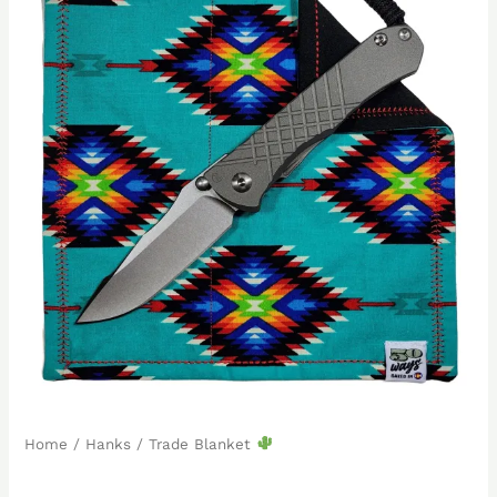
Home
/
Hanks
/ Trade Blanket