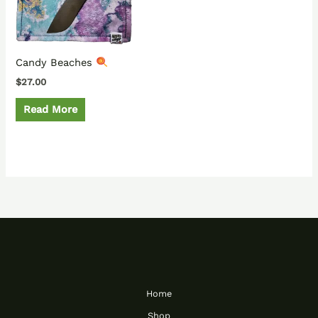
Candy Beaches
$
27.00
Read More
Home
Shop