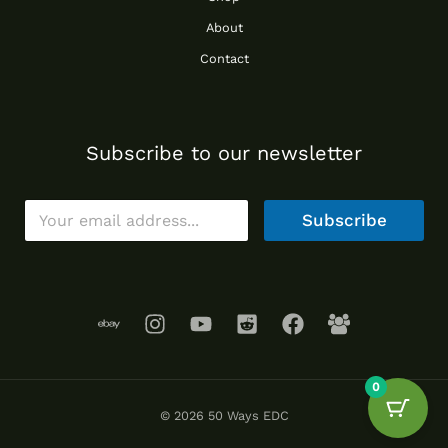
About
Contact
Subscribe to our newsletter
E
Subscribe
m
a
i
l
*
0
© 2026 50 Ways EDC