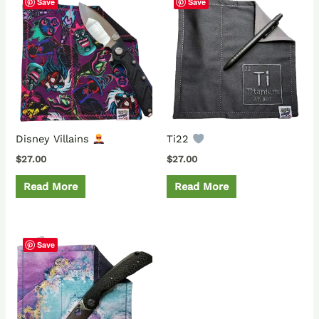
Save
Save
Disney Villains
Ti22
$
27.00
$
27.00
Read More
Read More
Save