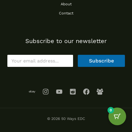
About
Contact
Subscribe to our newsletter
E
Subscribe
m
a
i
l
*
0
© 2026 50 Ways EDC