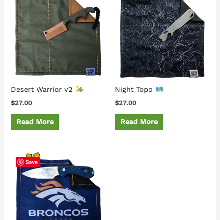
Desert Warrior v2
Night Topo
$
27.00
$
27.00
Read More
Read More
Save