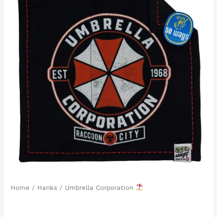
Home
/
Hanks
/ Umbrella Corporation