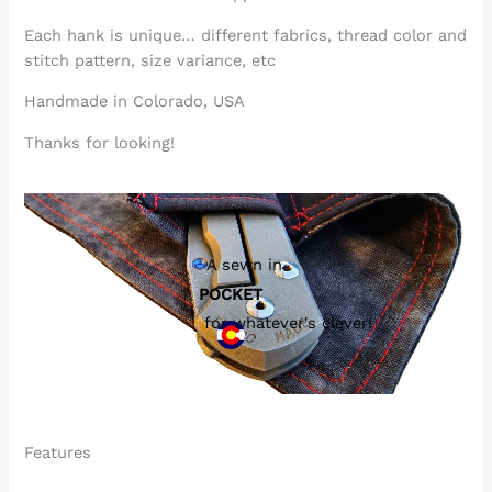
Each hank is unique… different fabrics, thread color and
stitch pattern, size variance, etc
Handmade in Colorado, USA
Thanks for looking!
A sewn in
POCKET
for whatever's clever!
Features