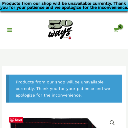
Skip
Products from our shop will be unavailable currently. Thank
you for your patience and we apologize for the inconvenience.
to
content
Products from our shop will be unavailable
currently. Thank you for your patience and we
apologize for the inconvenience.
Save