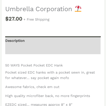
Umbrella Corporation
$
27.00
+ Free Shipping
Description
Reviews (0)
50 WAYS Pocket Pocket EDC Hank
Pocket sized EDC hanks with a pocket sewn in, great
for whatever… say pocket again mofo
Awesome fabrics, check em out
High quality microfiber back, no more fingerprints
EZEDC sized… measures approx 8″ x 8″