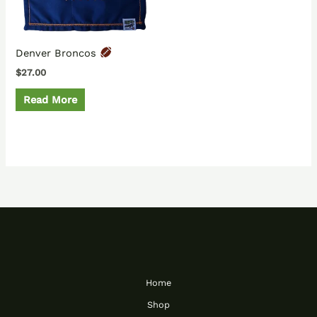
Denver Broncos
$
27.00
Read More
Home
Shop