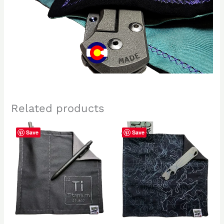
Related products
Save
Save