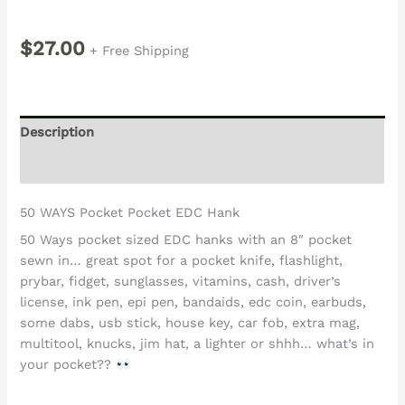
$
27.00
+ Free Shipping
Description
Reviews (0)
50 WAYS Pocket Pocket EDC Hank
50 Ways pocket sized EDC hanks with an 8″ pocket
sewn in… great spot for a pocket knife, flashlight,
prybar, fidget, sunglasses, vitamins, cash, driver’s
license, ink pen, epi pen, bandaids, edc coin, earbuds,
some dabs, usb stick, house key, car fob, extra mag,
multitool, knucks, jim hat, a lighter or shhh… what’s in
your pocket??