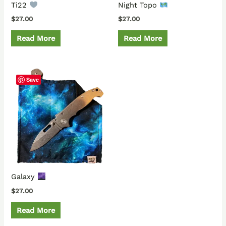
Ti22
Night Topo
$
27.00
$
27.00
Read More
Read More
Save
Galaxy
$
27.00
Read More