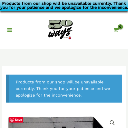
Skip
Products from our shop will be unavailable currently. Thank
you for your patience and we apologize for the inconvenience.
to
content
Products from our shop will be unavailable
currently. Thank you for your patience and we
apologize for the inconvenience.
Save