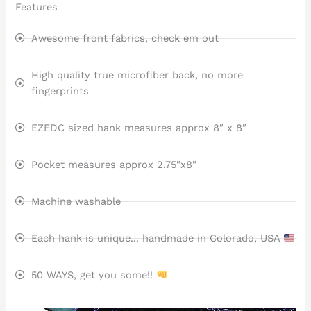
Features
Awesome front fabrics, check em out
High quality true microfiber back, no more
fingerprints
EZEDC sized hank measures approx 8″ x 8″
Pocket measures approx 2.75"x8"
Machine washable
Each hank is unique... handmade in Colorado, USA
50 WAYS, get you some!!