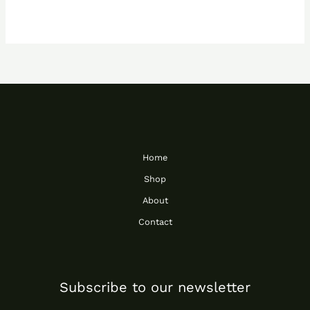
Home
Shop
About
Contact
Subscribe to our newsletter