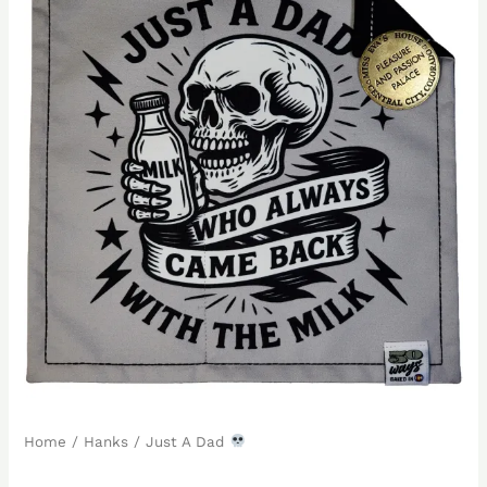
Home
/
Hanks
/ Just A Dad