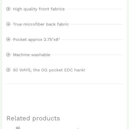
High quality front fabrics
True microfiber back fabric
Pocket approx 2.75"x8"
Machine washable
50 WAYS, the OG pocket EDC hank!
Related products