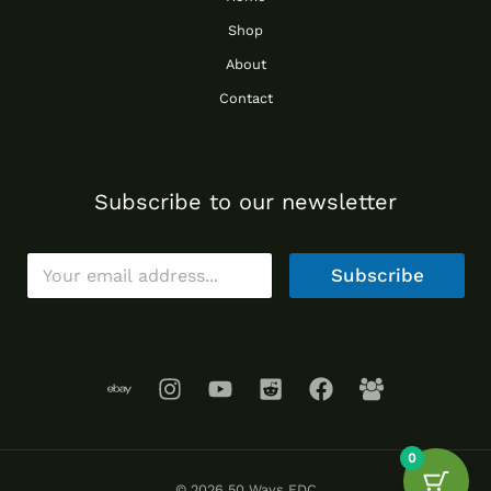
Shop
About
Contact
Subscribe to our newsletter
E
Subscribe
m
a
i
l
*
0
© 2026 50 Ways EDC