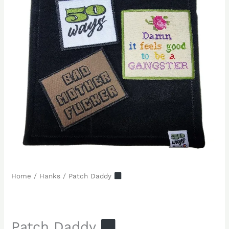
Home
/
Hanks
/ Patch Daddy
Patch Daddy