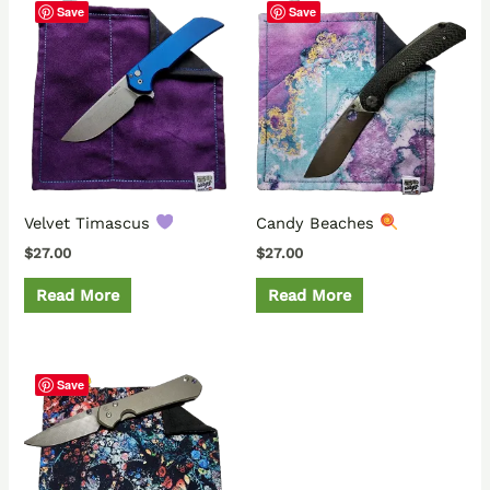
Save
Save
Velvet Timascus
Candy Beaches
$
27.00
$
27.00
Read More
Read More
Save