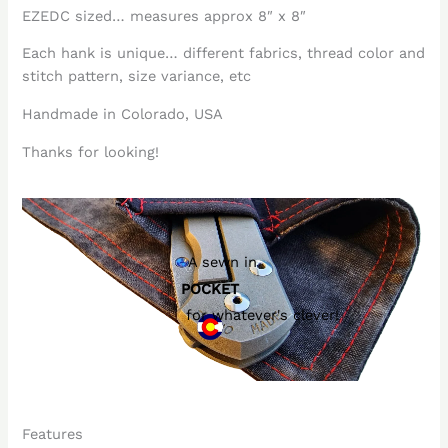
EZEDC sized… measures approx 8″ x 8″
Each hank is unique… different fabrics, thread color and
stitch pattern, size variance, etc
Handmade in Colorado, USA
Thanks for looking!
A sewn in
POCKET
for whatever's clever!
Features