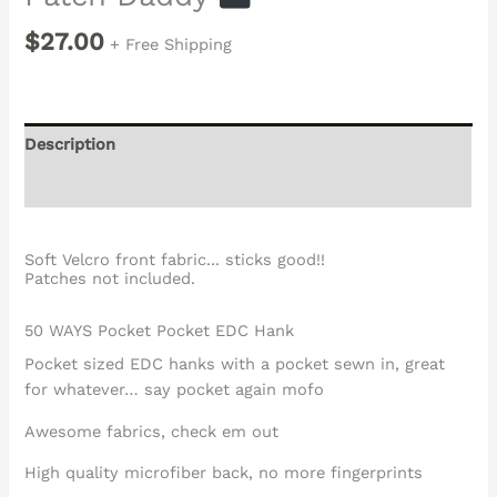
$
27.00
+ Free Shipping
Description
Reviews (0)
Soft Velcro front fabric... sticks good!!
Patches not included.
50 WAYS Pocket Pocket EDC Hank
Pocket sized EDC hanks with a pocket sewn in, great
for whatever… say pocket again mofo
Awesome fabrics, check em out
High quality microfiber back, no more fingerprints