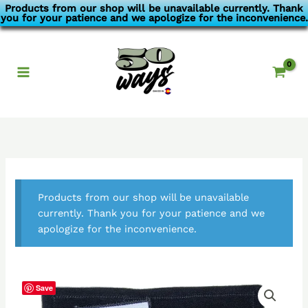
Skip
Products from our shop will be unavailable currently. Thank
you for your patience and we apologize for the inconvenience.
to
content
Products from our shop will be unavailable
currently. Thank you for your patience and we
apologize for the inconvenience.
Save