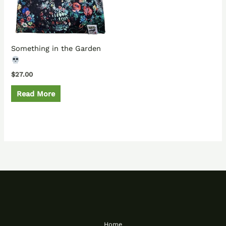
Something in the Garden
$
27.00
Read More
Home