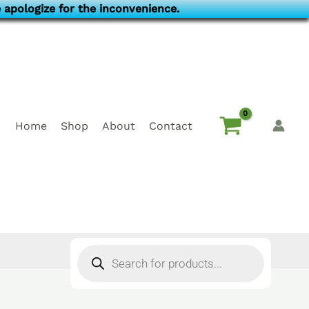
 apologize for the inconvenience.
Home
Shop
About
Contact
Products
search