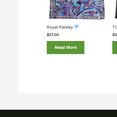
Royal Paisley
T
$
27.00
$
2
Read More