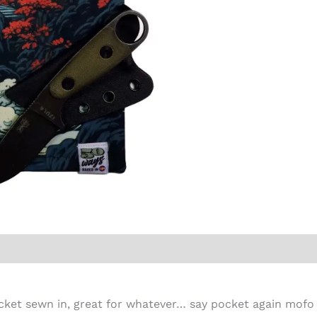
cket sewn in, great for whatever… say pocket again mofo