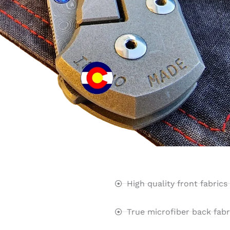
High quality front fabrics
True microfiber back fabr