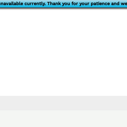
navailable currently. Thank you for your patience and we