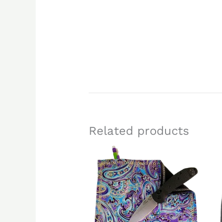
Related products