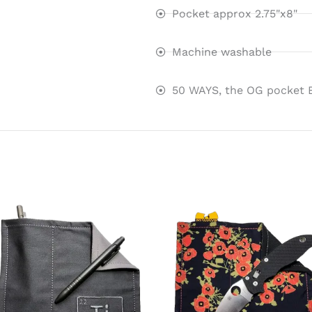
Pocket approx 2.75"x8"
Machine washable
50 WAYS, the OG pocket 