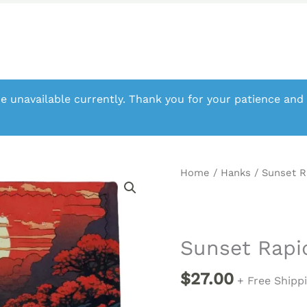
e unavailable currently. Thank you for your patience and
Home
/
Hanks
/ Sunset 
Sunset Rap
$
27.00
+ Free Shipp