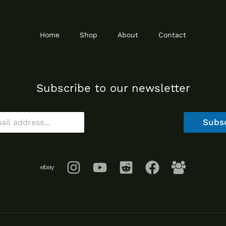
Home
Shop
About
Contact
Subscribe to our newsletter
Subs