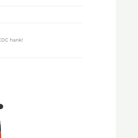
EDC hank!