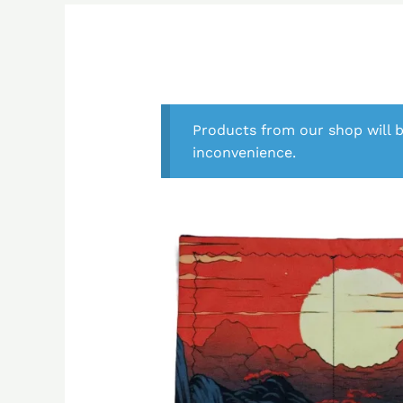
Products from our shop will b
inconvenience.