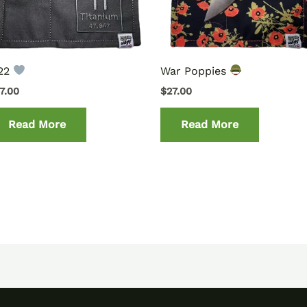
i22
War Poppies
7.00
$
27.00
Read More
Read More