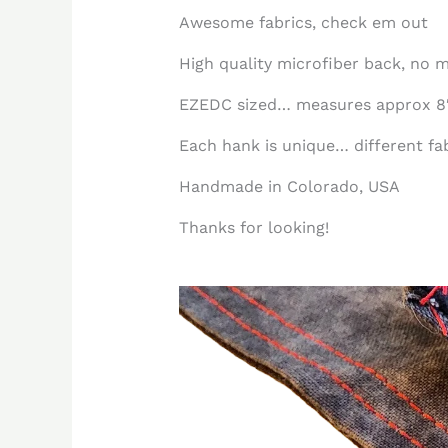
Awesome fabrics, check em out
High quality microfiber back, no m
EZEDC sized… measures approx 8″
Each hank is unique… different fabr
Handmade in Colorado, USA
Thanks for looking!