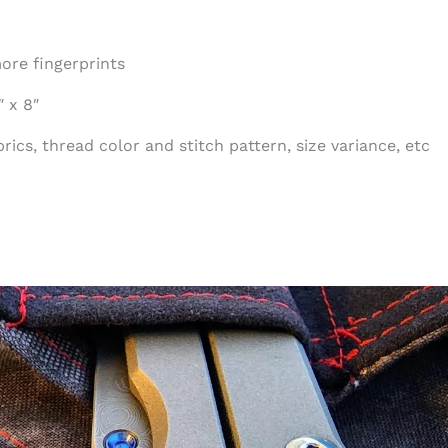
ore fingerprints
 x 8″
ics, thread color and stitch pattern, size variance, etc