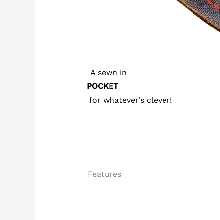
A sewn in
POCKET
for whatever's clever!
Features