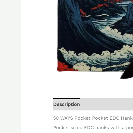
Description
Reviews (0)
50 WAYS Pocket Pocket EDC Hank
Pocket sized EDC hanks with a po