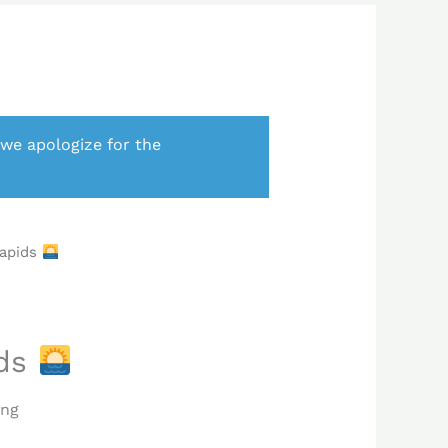
 we apologize for the
Rapids
ids
ing